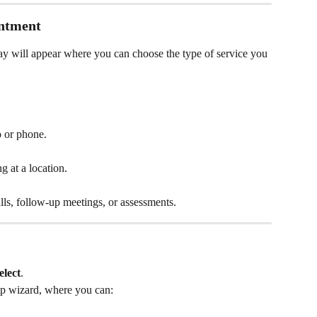
intment
lay will appear where you can choose the type of service you 
o or phone.
ng at a location.
alls, follow-up meetings, or assessments.
elect
.
tup wizard, where you can: