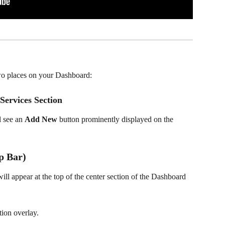
wo places on your Dashboard:
Services Section
l see an 
Add New
 button prominently displayed on the 
p Bar)
will appear at the top of the center section of the Dashboard 
tion overlay.