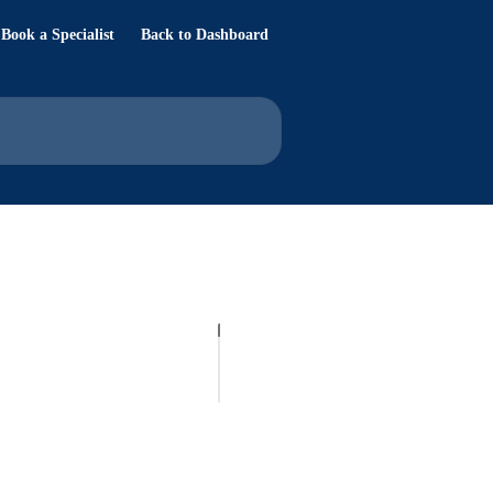
Book a Specialist
Back to Dashboard