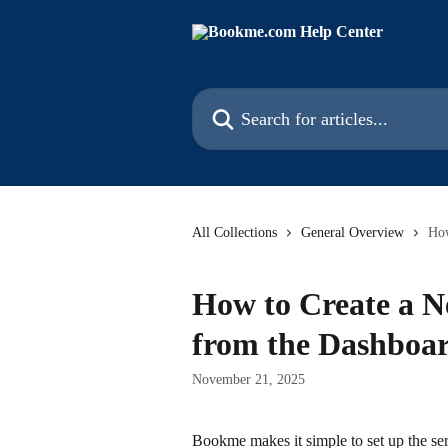
Skip to main content
Search for articles...
All Collections
General Overview
How
How to Create a N
from the Dashboa
November 21, 2025
Bookme makes it simple to set up the se