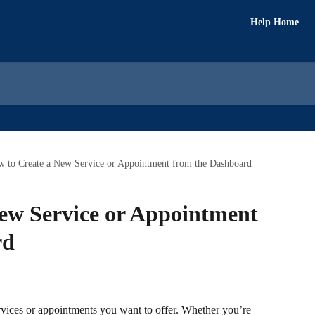
Help Home
 to Create a New Service or Appointment from the Dashboard
ew Service or Appointment
rd
rvices or appointments you want to offer. Whether you’re 