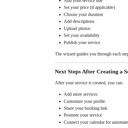
Add your service title
Set your price (if applicable)
Choose your duration
Add descriptions
Upload photos
Set your availability
Publish your service
The wizard guides you through each step 
Next Steps After Creating a S
After your service is created, you can:
Add more services
Customize your profile
Share your booking link
Promote your service
Connect your calendar for automated