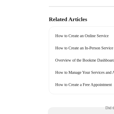
Related Articles
How to Create an Online Service
How to Create an In-Person Service
Overview of the Bookme Dashboar
How to Manage Your Services and 
How to Create a Free Appointment
Did t