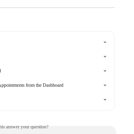
d
Appointments from the Dashboard
his answer your question?