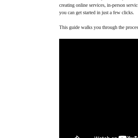
creating online services, in-person servic
you can get started in just a few clicks.
This guide walks you through the proces