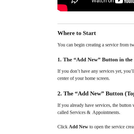
Where to Start
You can begin creating a service from t
1. The “Add New” Button in the 
If you don’t have any services yet, you’l
center of your home screen.
2. The “Add New” Button (To
If you already have services, the button 
called Services &  Appointments.
Click 
Add New
 to open the service crea