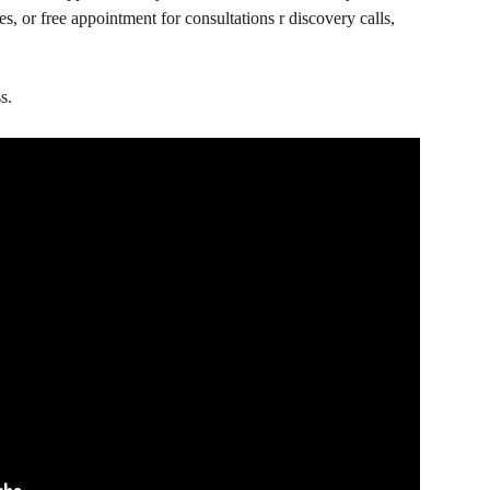
es, or free appointment for consultations r discovery calls, 
s.