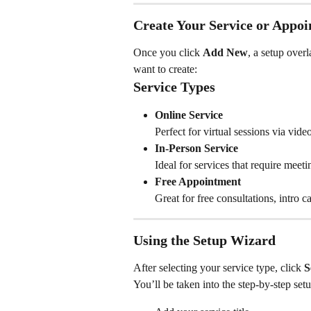
Create Your Service or Appo
Once you click 
Add New
, a setup over
want to create:
Service Types
Online Service
Perfect for virtual sessions via vide
In-Person Service
Ideal for services that require meeti
Free Appointment
Great for free consultations, intro c
Using the Setup Wizard
After selecting your service type, click 
S
You’ll be taken into the step-by-step se