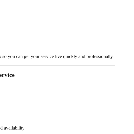
so you can get your service live quickly and professionally.
ervice
 availability